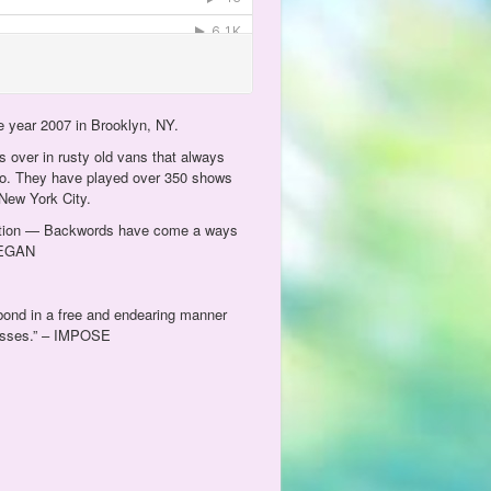
e year 2007 in Brooklyn, NY.
 over in rusty old vans that always
go. They have played over 350 shows
New York City.
oduction — Backwords have come a ways
 VEGAN
 bond in a free and endearing manner
 posses.” – IMPOSE