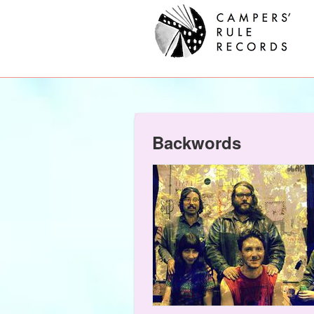
Backwords