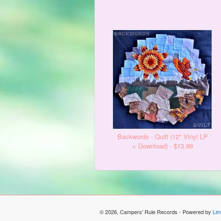
Backwords - Quilt (12" Vinyl LP
+ Download) - $13.99
© 2026, Campers' Rule Records - Powered by
Lim