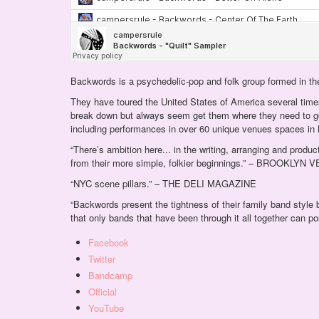
Backwords is a psychedelic-pop and folk group formed in th
They have toured the United States of America several times
break down but always seem get them where they need to 
including performances in over 60 unique venues spaces in 
“There’s ambition here... in the writing, arranging and pr
from their more simple, folkier beginnings.” – BROOKLYN
“NYC scene pillars.” – THE DELI MAGAZINE
“Backwords present the tightness of their family band style
that only bands that have been through it all together can
Facebook
Twitter
Bandcamp
Official
YouTube