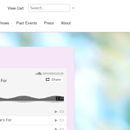
»
View Cart
Shows
Past Events
Press
About