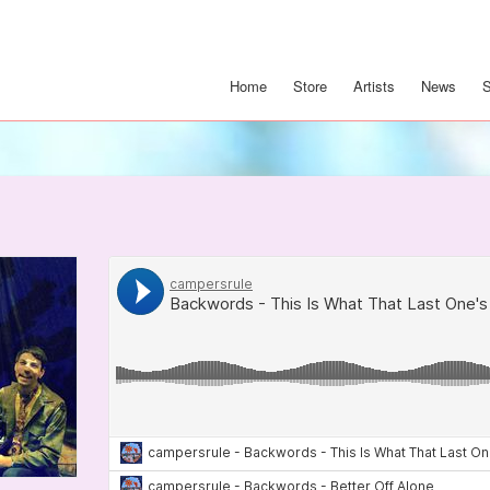
Home
Store
Artists
News