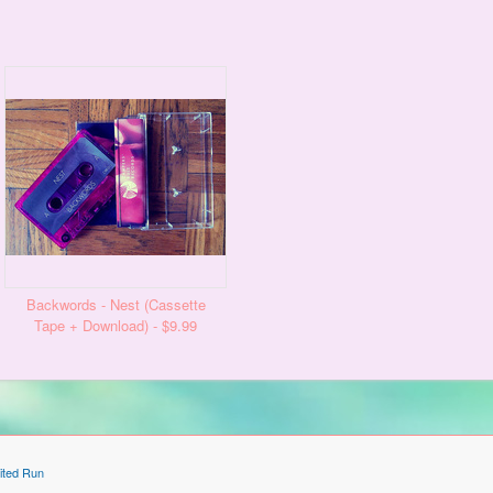
Backwords - Nest (Cassette
Tape + Download) - $9.99
ited Run