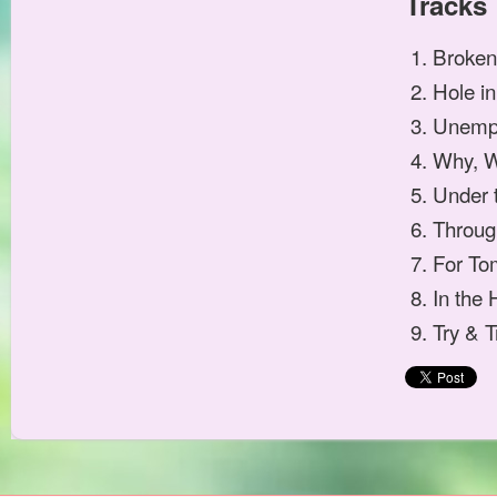
Tracks
Broken
Hole i
Unemp
Why, 
Under 
Throug
For To
In the 
Try & T