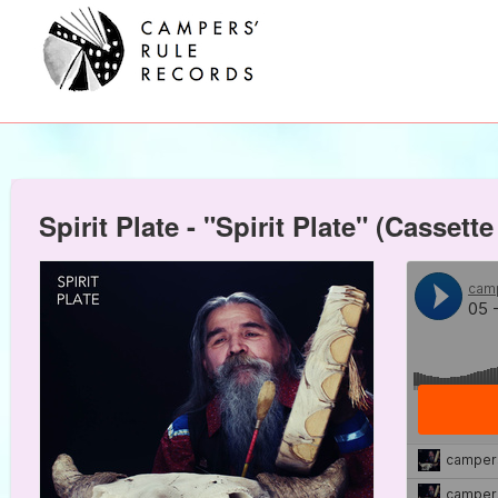
Spirit Plate - "Spirit Plate" (Casse