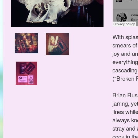
With spla
smears of 
joy and un
everything
cascading 
("Broken P
Brian Russ
jarring, y
lines whil
always kn
stray and 
cook in th