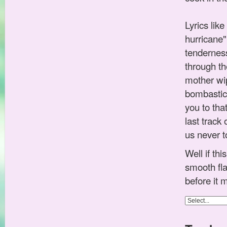
Lyrics lik
hurricane" 
tenderness
through th
mother wip
bombastic
you to tha
last track
us never t
Well if th
smooth fla
before it 