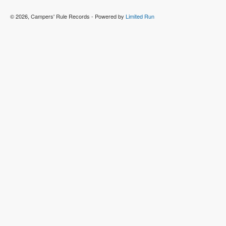
© 2026, Campers' Rule Records - Powered by
Limited Run