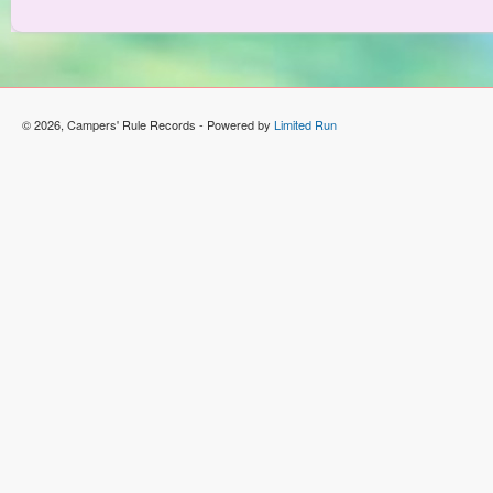
© 2026, Campers' Rule Records - Powered by
Limited Run