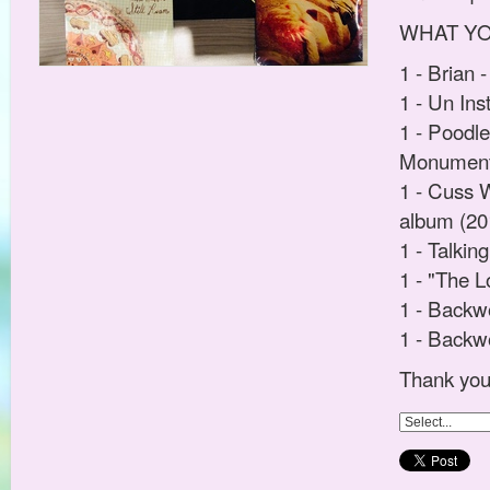
WHAT YOU 
1 - Brian 
1 - Un In
1 - Poodl
Monuments
1 - Cuss 
album (20
1 - Talkin
1 - "The L
1 - Backw
1 - Backw
Thank you