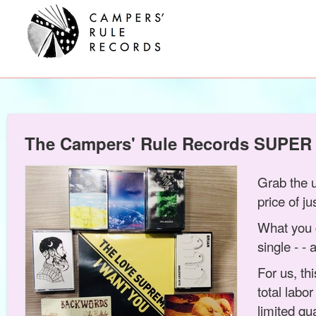
The Campers' Rule Records SUPER
Grab the 
price of j
What you 
single - -
For us, th
total labo
limited qu