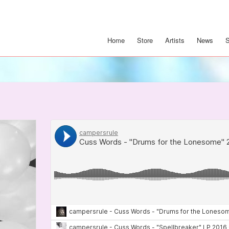
Home
Store
Artists
News