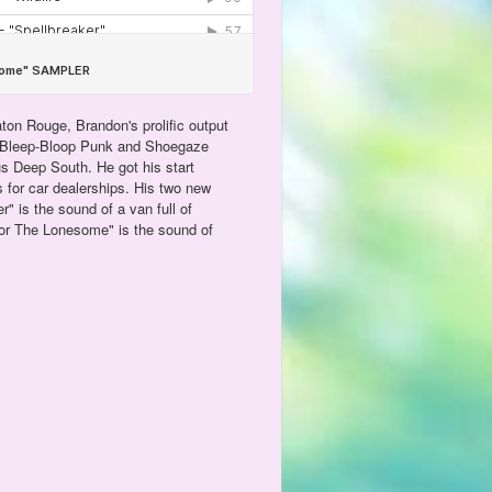
ton Rouge, Brandon's prolific output
, Bleep-Bloop Punk and Shoegaze
us Deep South. He got his start
s for car dealerships. His two new
r" is the sound of a van full of
For The Lonesome" is the sound of