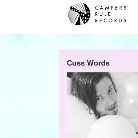
Cuss Words