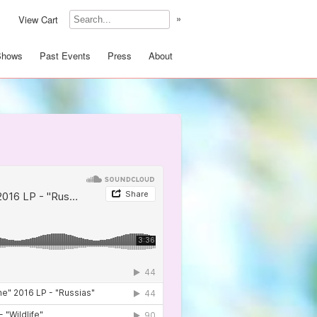
»
View Cart
Shows
Past Events
Press
About