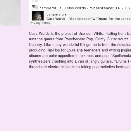
Cuss Words is the project of Brandon White. Hailing from Ba
runs the gamut from Psychedelic Pop, Grimy Guitar scuzz
Country. Like many wonderful things, he is from the ridiculo
producing Hip-Hop for Louisiana teenagers and writing jingle
albums are polar-opposites in folk-rock and pop. "Spellbreake
synthesizers crashing into a van of jangly guitars. "Drums 
threadbare electronic blankets taking pop melodies hostage.