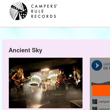
Ancient Sky