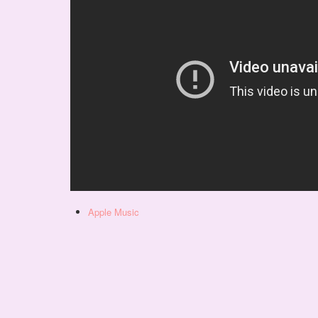
Apple Music