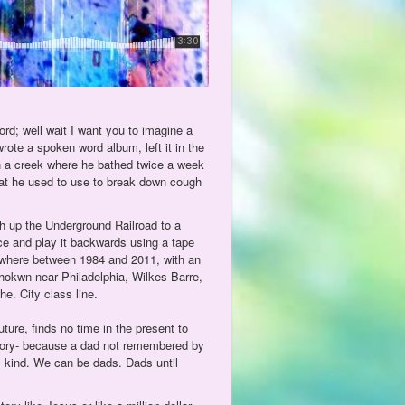
ord; well wait I want you to imagine a
rote a spoken word album, left it in the
in a creek where he bathed twice a week
that he used to use to break down cough
h up the Underground Railroad to a
ce and play it backwards using a tape
ewhere between 1984 and 2011, with an
okwn near Philadelphia, Wilkes Barre,
e. City class line.
ure, finds no time in the present to
tory- because a dad not remembered by
s kind. We can be dads. Dads until