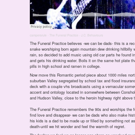
campersrule
The Funeral Practice - J.C. Behaviours
·
The Funeral Practice believes -we can be dads- this is a rec
snake worshiping born again mountain dew drinking hillbilly w
rain, so decided to add music using old car parts he found 
and gets his drinking water. Boils it on the same hot plate 
pills in high school and ramen in college.
Now move this Romantic period piece about 1000 miles nort
suburban Valley segregated by school tax and flood insuran
deck with a couple vhs broadcasts using a vernacular som
accent and ontology located in somewhere between Conshoh
and Hudson Valley, close to the heroin highway right above th
The Funeral Practice remembers the 90s and worships the fut
find love and disappear- we can be dads who also make his
his kids is a dad to be made up or filled by something not a
death-until we hit wonder and feel the warmth of regret.