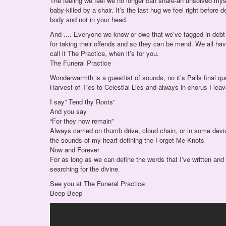
The feeling we feel we no longer can share-an unsolved myste
baby-killed by a chair. It’s the last hug we feel right before 
body and not in your head.
And .... Everyone we know or owe that we’ve tagged in debt
for taking their offends and so they can be mend. We all hav
call it The Practice, when it’s for you.
The Funeral Practice
Wonderwarmth is a guestlist of sounds, no it’s Palls final q
Harvest of Ties to Celestial Lies and always in chorus I leav
I say” Tend thy Roots”
And you say
“For they now remain”
Always carried on thumb drive, cloud chain, or in some devic
the sounds of my heart defining the Forget Me Knots
Now and Forever
For as long as we can define the words that I’ve written and we
searching for the divine.
See you at The Funeral Practice
Beep Beep