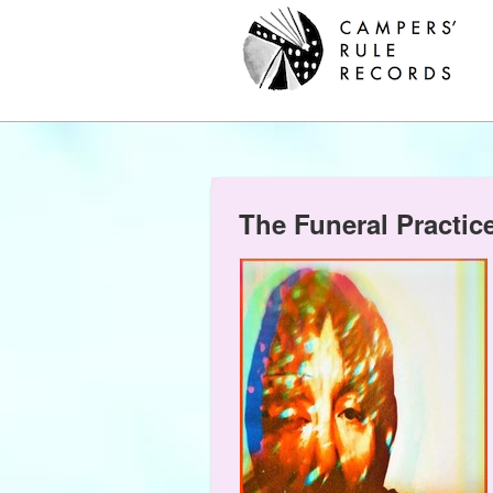
The Funeral Practic