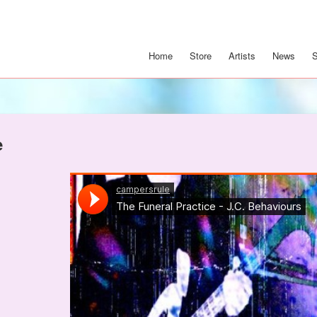
Home
Store
Artists
News
e