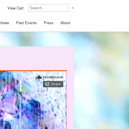
»
View Cart
Shows
Past Events
Press
About