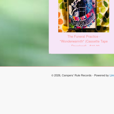
The Funeral Practice -
"Wonderwarmth" (Cassette Tape
+ Download) - $10.00
© 2026, Campers' Rule Records - Powered by
Lim