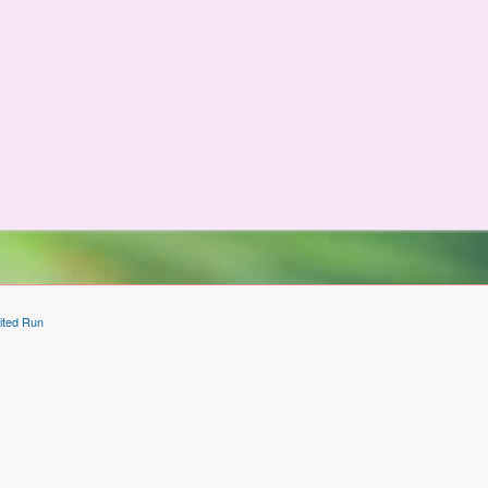
ited Run