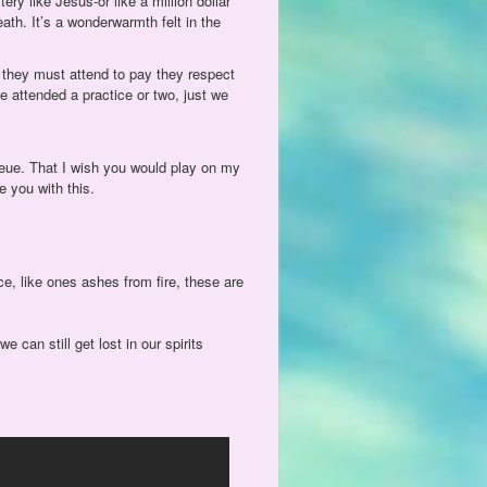
ry like Jesus-or like a million dollar
death. It’s a wonderwarmth felt in the
 they must attend to pay they respect
e attended a practice or two, just we
ueue. That I wish you would play on my
e you with this.
e, like ones ashes from fire, these are
 can still get lost in our spirits