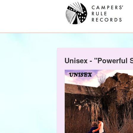
Unisex - "Powerful 