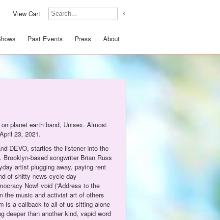
»
View Cart
Shows
Past Events
Press
About
t on planet earth band, Unisex. Almost
April 23, 2021.
and DEVO, startles the listener into the
ad. Brooklyn-based songwriter Brian Russ
yday artist plugging away, paying rent
end of shitty news cycle day
emocracy Now! void (“Address to the
n the music and activist art of others
s a callback to all of us sitting alone
ng deeper than another kind, vapid word