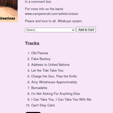
in a comment box.
For more info on the band:
www.campersrule.com/artists/unisex
Peace and love to all. Mitakuye oyasin.
Add to Cart
Tracks
Old Flames
Fake Banksy
Address to United Nations
Let the Tide Take You
Charge the Gun, Flee the Knife
Amy Winehouse Approximately
Bernadette
I'm Not Asking For Anything Else
I Can Take You, I Can Take You With Me
Can't Stay Calm