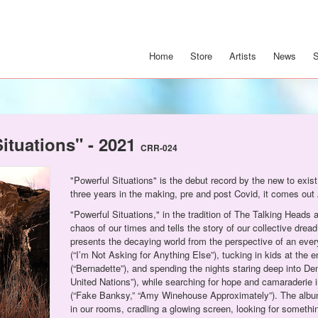
Home
Store
Artists
News
Situations" - 2021
CRR-024
"Powerful Situations" is the debut record by the new to exis
three years in the making, pre and post Covid, it comes out 
"Powerful Situations," in the tradition of The Talking Heads 
chaos of our times and tells the story of our collective dre
presents the decaying world from the perspective of an ever
(“I’m Not Asking for Anything Else”), tucking in kids at the 
(“Bernadette”), and spending the nights staring deep into D
United Nations”), while searching for hope and camaraderie i
(“Fake Banksy,” “Amy Winehouse Approximately”). The album i
in our rooms, cradling a glowing screen, looking for somethi