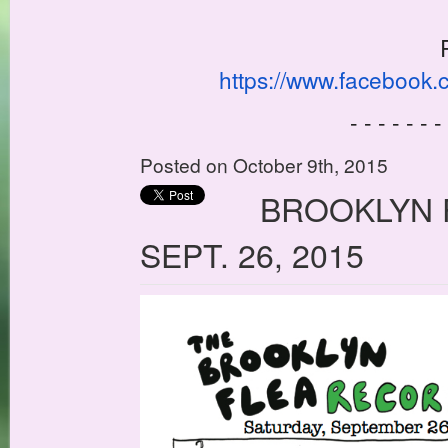
https://www.facebook
- - - - - - -
Posted on October 9th, 2015
BROOKLYN 
SEPT. 26, 2015