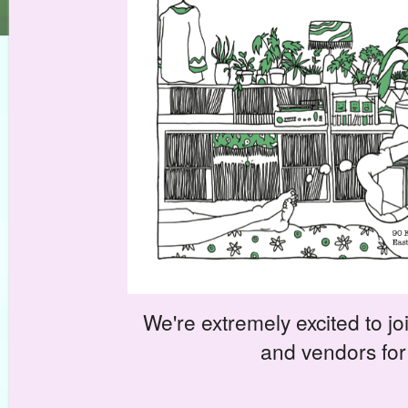
We're extremely excited to joi
and vendors for 