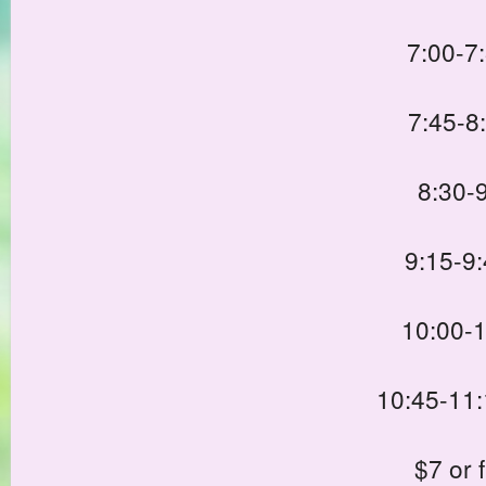
7:00-7
7:45-8
8:30-
9:15-9
10:00-1
10:45-11:
$7 or 