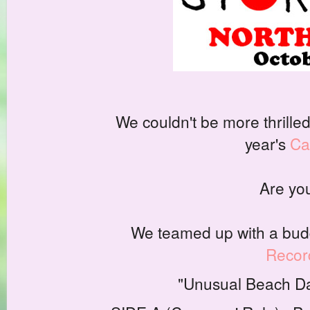
We couldn't be more thrilled
year's
Ca
Are you
We teamed up with a budd
Recor
"Unusual Beach Da