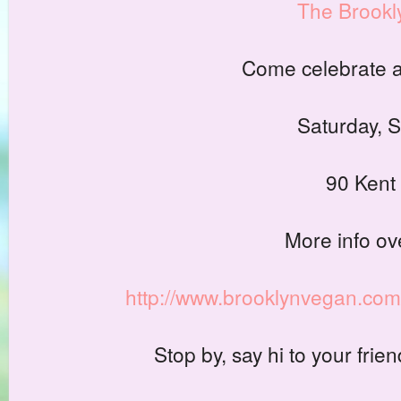
The Brookl
Come celebrate an
Saturday, 
90 Kent 
More info ov
http://www.brooklynvegan.com
Stop by, say hi to your fri