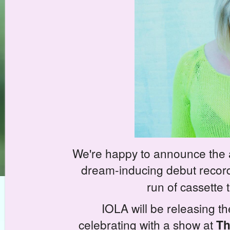
We're happy to announce the 
dream-inducing debut record
run of cassette
IOLA will be releasing th
celebrating with a show at
Th