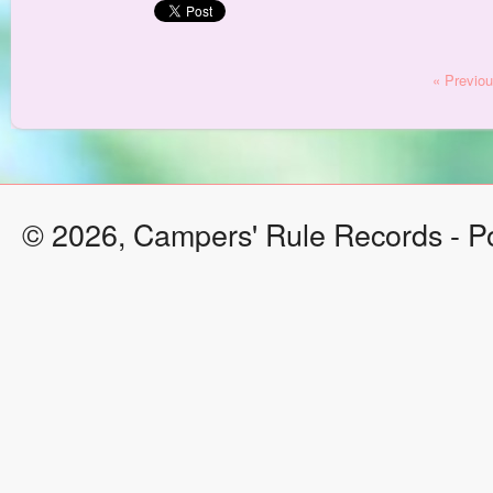
« Previo
© 2026, Campers' Rule Records - 