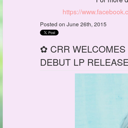
https://www.facebook
Posted on June 26th, 2015
✿ CRR WELCOMES 
DEBUT LP RELEASE: