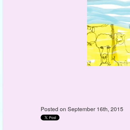
Posted on September 16th, 2015