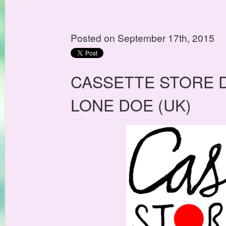
Posted on September 17th, 2015
CASSETTE STORE D
LONE DOE (UK)