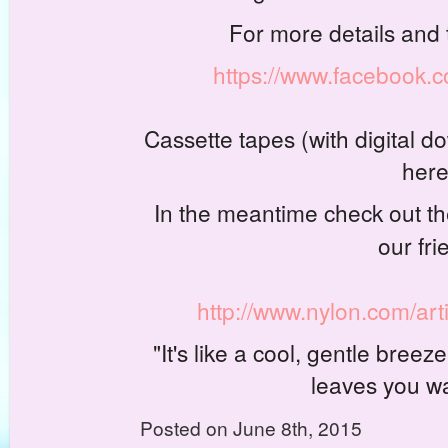
For more details and
https://www.facebook
Cassette tapes (with digital do
here
In the meantime check out the 
our fri
http://www.nylon.com/art
"It's like a cool, gentle bre
leaves you w
Posted on June 8th, 2015