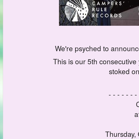
We're psyched to announc
This is our 5th consecutiv
stoked on 
- - - - - - -
a
Thursday, 