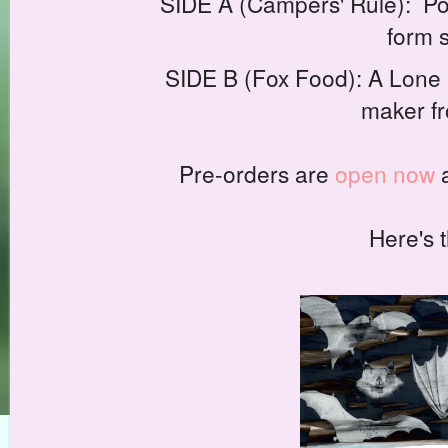
SIDE A (Campers' Rule): Pood
form 
SIDE B (Fox Food): A Lone D
maker fr
Pre-orders are
open now
a
Here's t