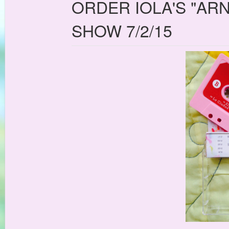
ORDER IOLA'S "AR
SHOW 7/2/15