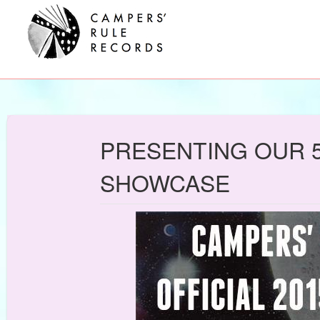
PRESENTING OUR 5
SHOWCASE