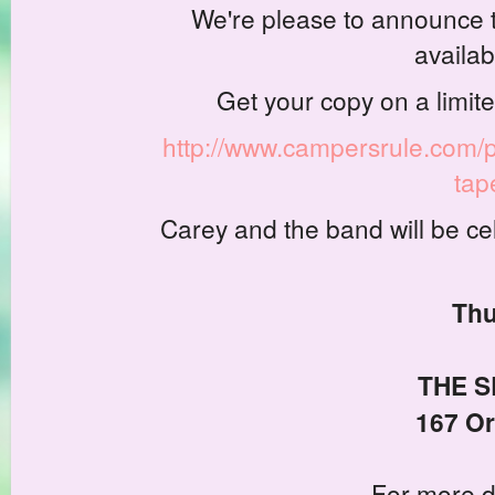
We're please to announce t
availab
Get your copy on a limite
http://www.campersrule.com/p
tap
Carey and the band will be ce
Thu
THE S
167 Or
For more d